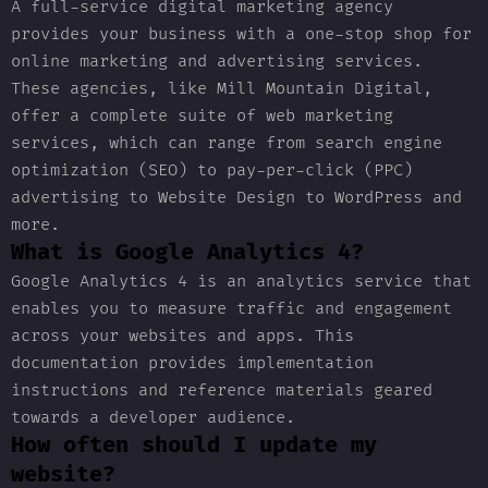
A full-service digital marketing agency
provides your business with a one-stop shop for
online marketing and advertising services.
These agencies, like Mill Mountain Digital,
offer a complete suite of web marketing
services, which can range from search engine
optimization (SEO) to pay-per-click (PPC)
advertising to Website Design to WordPress and
more.
What is Google Analytics 4?
Google Analytics 4 is an analytics service that
enables you to measure traffic and engagement
across your websites and apps. This
documentation provides implementation
instructions and reference materials geared
towards a developer audience.
How often should I update my
website?