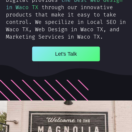
Digital provides
the best web design
in Waco TX
through our innovative
products that make it easy to take
control. We specilize in Local SEO in
Waco TX, Web Design in Waco TX, and
Marketing Services in Waco TX.
Let's Talk