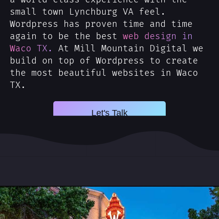
small town Lynchburg VA feel.
Wordpress has proven time and time
again to be the best
web design in
Waco TX.
At Mill Mountain Digital we
build on top of Wordpress to create
the most beautiful websites in Waco
TX.
Let's Talk