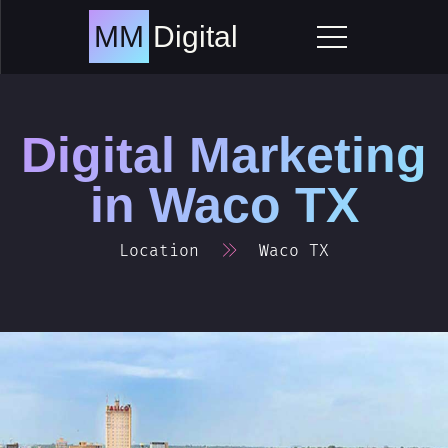
Skip
to
MM
Digital
content
Digital Marketing
in
Waco TX
Location
Waco TX