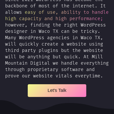
backbone of most of the internet. It
allows
easy of use, ability to handle
high capacity and high performance;
however, finding the right WordPress
designer in Waco TX can be tricky.
Many WordPress agencies in Waco TX,
will quickly create a website using
third party plugins but the website
will be anything but quick. At Mill
Mountain Digital we handle everything
through proprietary software and
prove our website vitals everytime.
Let's Talk