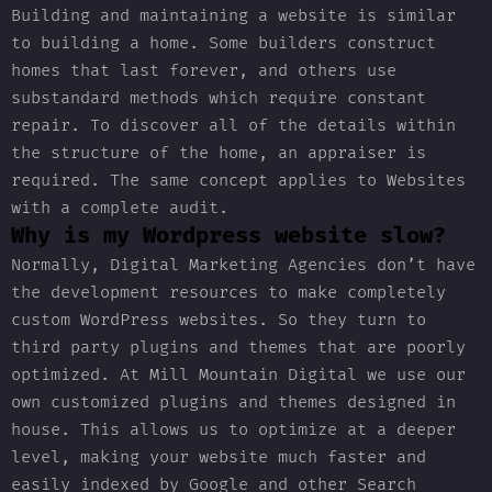
Building and maintaining a website is similar
to building a home. Some builders construct
homes that last forever, and others use
substandard methods which require constant
repair. To discover all of the details within
the structure of the home, an appraiser is
required. The same concept applies to Websites
with a complete audit.
Why is my Wordpress website slow?
Normally, Digital Marketing Agencies don’t have
the development resources to make completely
custom WordPress websites. So they turn to
third party plugins and themes that are poorly
optimized. At Mill Mountain Digital we use our
own customized plugins and themes designed in
house. This allows us to optimize at a deeper
level, making your website much faster and
easily indexed by Google and other Search