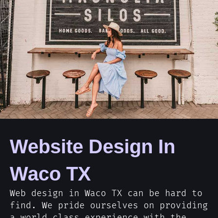
Website Design In
Waco TX
Web design in Waco TX can be hard to
find. We pride ourselves on providing
a world class experience with the