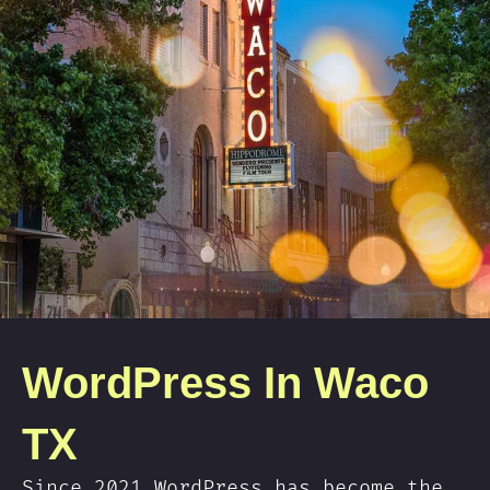
WordPress In Waco
TX
Since 2021 WordPress has become the