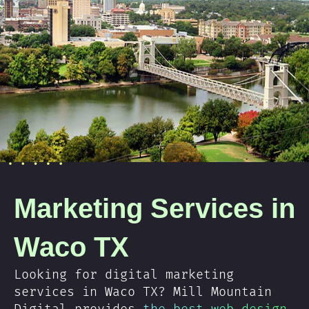
Marketing Services in
Waco TX
Looking for digital marketing
services in Waco TX? Mill Mountain