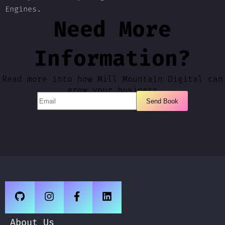
Engines.
Need More
Information?
Read more into how Mill Mountain Digital can
grow your business
About Us