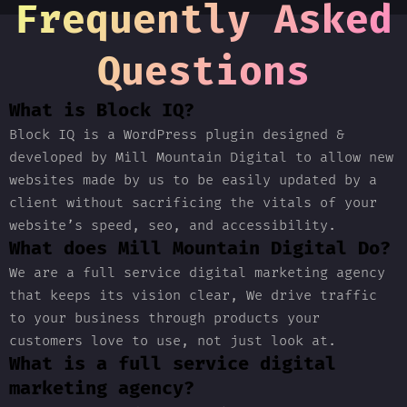
Frequently Asked
Questions
What is Block IQ?
Block IQ is a WordPress plugin designed &
developed by Mill Mountain Digital to allow new
websites made by us to be easily updated by a
client without sacrificing the vitals of your
website’s speed, seo, and accessibility.
What does Mill Mountain Digital Do?
We are a full service digital marketing agency
that keeps its vision clear, We drive traffic
to your business through products your
customers love to use, not just look at.
What is a full service digital
marketing agency?