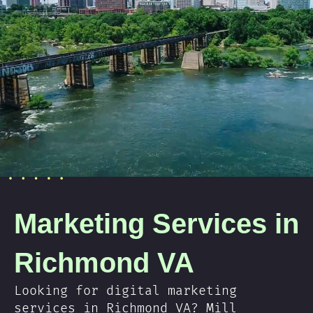
Marketing Services in
Richmond VA
Looking for digital marketing
services in Richmond VA? Mill