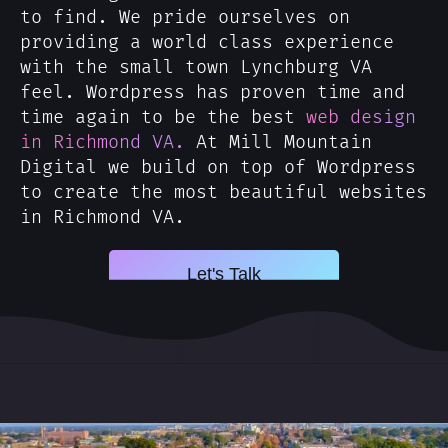
to find. We pride ourselves on
providing a world class experience
with the small town Lynchburg VA
feel. Wordpress has proven time and
time again to be the best
web design
in Richmond VA.
At Mill Mountain
Digital we build on top of Wordpress
to create the most beautiful websites
in Richmond VA.
Let's Talk