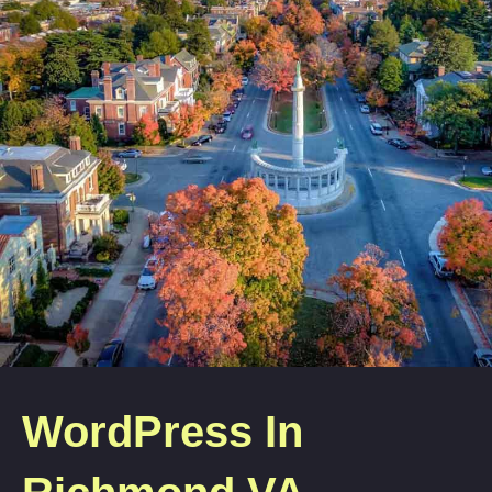
WordPress In