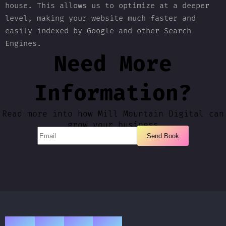
house. This allows us to optimize at a deeper
level, making your website much faster and
easily indexed by Google and other Search
Engines.
Need More
Information?
Read more into how Mill Mountain Digital can
grow your business