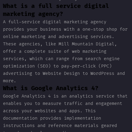
What is a full service digital
marketing agency?
A full-service digital marketing agency
provides your business with a one-stop shop for
online marketing and advertising services.
These agencies, like Mill Mountain Digital,
offer a complete suite of web marketing
services, which can range from search engine
optimization (SEO) to pay-per-click (PPC)
advertising to Website Design to WordPress and
more.
What is Google Analytics 4?
Google Analytics 4 is an analytics service that
enables you to measure traffic and engagement
across your websites and apps. This
documentation provides implementation
instructions and reference materials geared