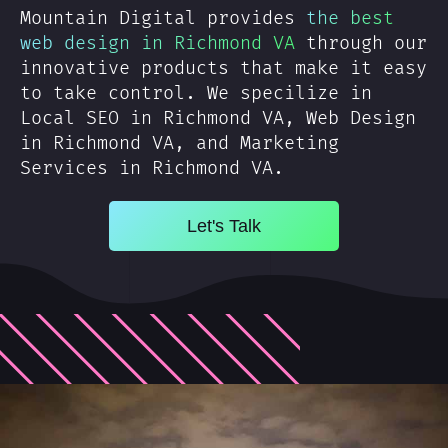
Mountain Digital provides
the best
web design in Richmond VA
through our
innovative products that make it easy
to take control. We specilize in
Local SEO in Richmond VA, Web Design
in Richmond VA, and Marketing
Services in Richmond VA.
Let's Talk