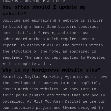
towards a developer audience.
How often should I update my
website?
Building and maintaining a website is similar
to building a home. Some builders construct
homes that last forever, and others use
substandard methods which require constant
repair. To discover all of the details within
the structure of the home, an appraiser is
required. The same concept applies to Websites
with a complete audit.
Why is my Wordpress website slow?
Normally, Digital Marketing Agencies don’t have
the development resources to make completely
custom WordPress websites. So they turn to
third party plugins and themes that are poorly
optimized. At Mill Mountain Digital we use our
own customized plugins and themes designed in