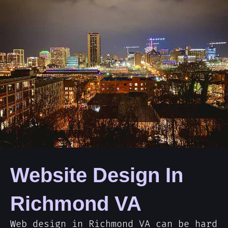
Website Design In
Richmond VA
Web design in Richmond VA can be hard