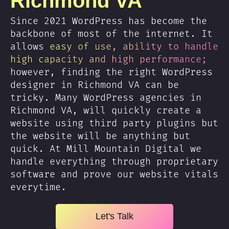
Richmond VA
Since 2021 WordPress has become the
backbone of most of the internet. It
allows
easy of use, ability to handle
high capacity and high performance;
however, finding the right WordPress
designer in Richmond VA can be
tricky. Many WordPress agencies in
Richmond VA, will quickly create a
website using third party plugins but
the website will be anything but
quick. At Mill Mountain Digital we
handle everything through proprietary
software and prove our website vitals
everytime.
Let's Talk