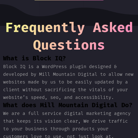
Frequently Asked
Questions
What is Block IQ?
Block IQ is a WordPress plugin designed &
developed by Mill Mountain Digital to allow new
websites made by us to be easily updated by a
client without sacrificing the vitals of your
website’s speed, seo, and accessibility.
What does Mill Mountain Digital Do?
We are a full service digital marketing agency
that keeps its vision clear, We drive traffic
to your business through products your
customers love to use, not just look at.