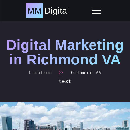
Skip
to
MM
Digital
content
Digital Marketing
in
Richmond VA
Location
Richmond VA
test