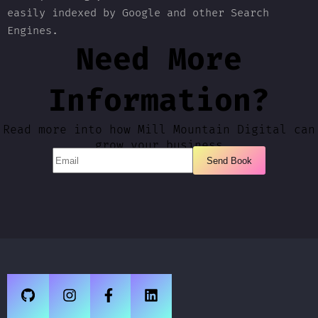
easily indexed by Google and other Search
Engines.
Need More
Information?
Read more into how Mill Mountain Digital can
grow your business