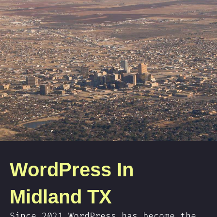
WordPress In
Midland TX
Since 2021 WordPress has become the