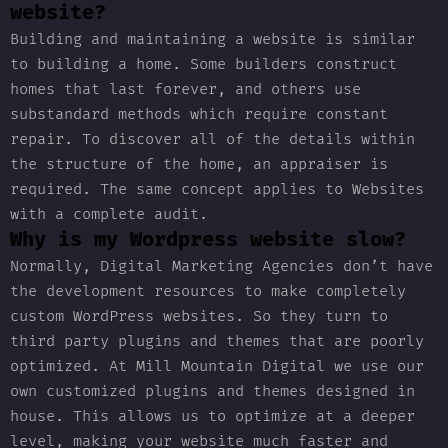
website?
Building and maintaining a website is similar
to building a home. Some builders construct
homes that last forever, and others use
substandard methods which require constant
repair. To discover all of the details within
the structure of the home, an appraiser is
required. The same concept applies to Websites
with a complete audit.
Why is my Wordpress website slow?
Normally, Digital Marketing Agencies don’t have
the development resources to make completely
custom WordPress websites. So they turn to
third party plugins and themes that are poorly
optimized. At Mill Mountain Digital we use our
own customized plugins and themes designed in
house. This allows us to optimize at a deeper
level, making your website much faster and