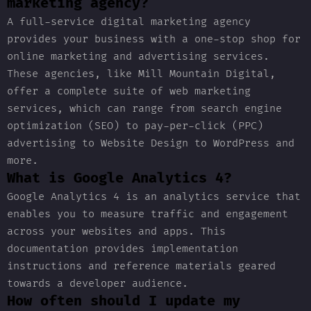
marketing agency?
A full-service digital marketing agency
provides your business with a one-stop shop for
online marketing and advertising services.
These agencies, like Mill Mountain Digital,
offer a complete suite of web marketing
services, which can range from search engine
optimization (SEO) to pay-per-click (PPC)
advertising to Website Design to WordPress and
more.
What is Google Analytics 4?
Google Analytics 4 is an analytics service that
enables you to measure traffic and engagement
across your websites and apps. This
documentation provides implementation
instructions and reference materials geared
towards a developer audience.
How often should I update my