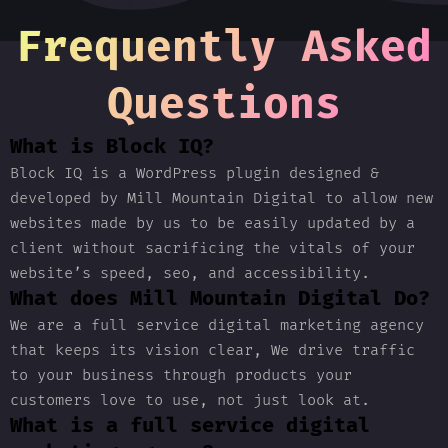
Frequently Asked
Questions
What is Block IQ?
Block IQ is a WordPress plugin designed &
developed by Mill Mountain Digital to allow new
websites made by us to be easily updated by a
client without sacrificing the vitals of your
website’s speed, seo, and accessibility.
What does Mill Mountain Digital Do?
We are a full service digital marketing agency
that keeps its vision clear, We drive traffic
to your business through products your
customers love to use, not just look at.
What is a full service digital