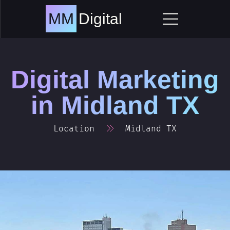
Skip
to
MM
Digital
content
Digital Marketing
in
Midland TX
Location
Midland TX