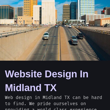
Website Design In
Midland TX
Web design in Midland TX can be hard
to find. We pride ourselves on
providing a world class experience