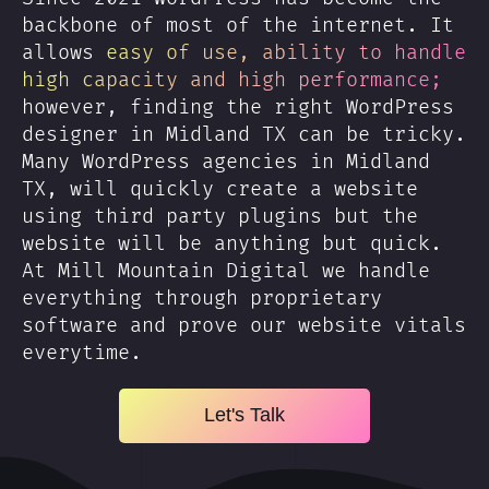
backbone of most of the internet. It
allows
easy of use, ability to handle
high capacity and high performance;
however, finding the right WordPress
designer in Midland TX can be tricky.
Many WordPress agencies in Midland
TX, will quickly create a website
using third party plugins but the
website will be anything but quick.
At Mill Mountain Digital we handle
everything through proprietary
software and prove our website vitals
everytime.
Let's Talk