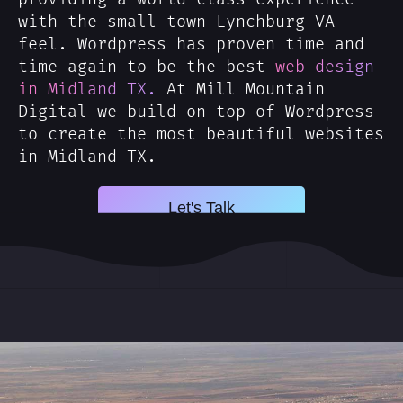
with the small town Lynchburg VA
feel. Wordpress has proven time and
time again to be the best
web design
in Midland TX.
At Mill Mountain
Digital we build on top of Wordpress
to create the most beautiful websites
in Midland TX.
Let's Talk