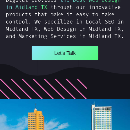
Digital provides
the best web design
in Midland TX
through our innovative
products that make it easy to take
control. We specilize in Local SEO in
Midland TX, Web Design in Midland TX,
and Marketing Services in Midland TX.
Let's Talk