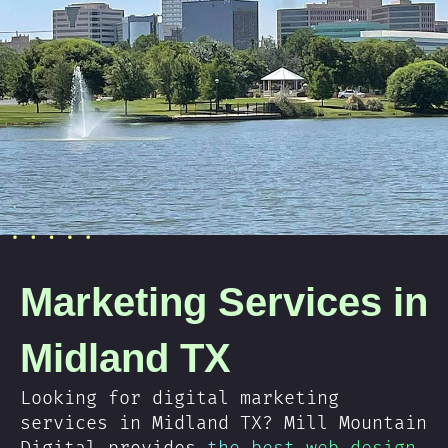
Marketing Services in
Midland TX
Looking for digital marketing
services in Midland TX? Mill Mountain